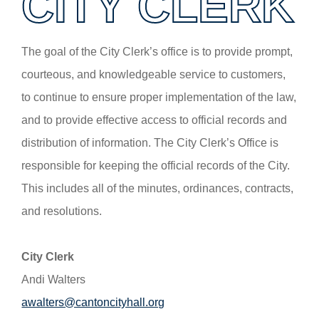
CITY CLERK
The goal of the City Clerk’s office is to provide prompt,
courteous, and knowledgeable service to customers,
to continue to ensure proper implementation of the law,
and to provide effective access to official records and
distribution of information. The City Clerk’s Office is
responsible for keeping the official records of the City.
This includes all of the minutes, ordinances, contracts,
and resolutions.
City Clerk
Andi Walters
awalters@cantoncityhall.org