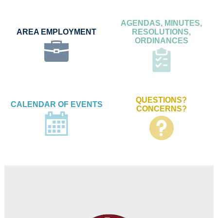
AGENDAS, MINUTES,
AREA EMPLOYMENT
RESOLUTIONS,
ORDINANCES
QUESTIONS?
CALENDAR OF EVENTS
CONCERNS?