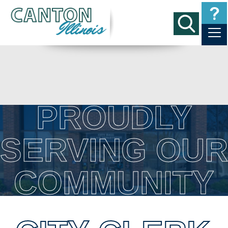
PROUDLY
SERVING OUR
COMMUNITY