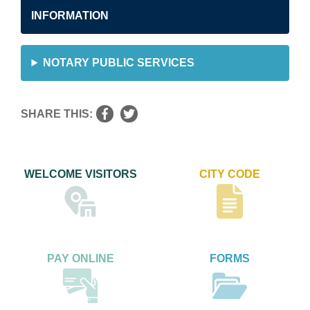
INFORMATION
NOTARY PUBLIC SERVICES
SHARE THIS:
WELCOME VISITORS
CITY CODE
PAY ONLINE
FORMS