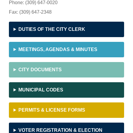
Phone: (309) 647-0020
Fax: (309) 647-2348
DUTIES OF THE CITY CLERK
MEETINGS, AGENDAS & MINUTES
CITY DOCUMENTS
MUNICIPAL CODES
PERMITS & LICENSE FORMS
VOTER REGISTRATION & ELECTION