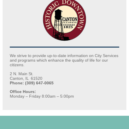
We strive to provide up-to-date information on City Services
and programs which enhance the quality of life for our
citizens.
2 N. Main St.
Canton, IL 61520
Phone: (309) 647-0065
Office Hours:
Monday – Friday 8:00am – 5:00pm