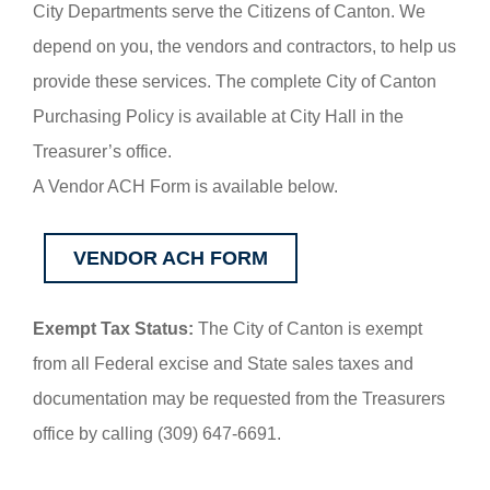
City Departments serve the Citizens of Canton. We
depend on you, the vendors and contractors, to help us
provide these services. The complete City of Canton
Purchasing Policy is available at City Hall in the
Treasurer’s office.
A Vendor ACH Form is available below.
VENDOR ACH FORM
Exempt Tax Status:
The City of Canton is exempt
from all Federal excise and State sales taxes and
documentation may be requested from the Treasurers
office by calling (309) 647-6691.