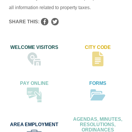
all information related to property taxes.
SHARE THIS:
WELCOME VISITORS
CITY CODE
PAY ONLINE
FORMS
AGENDAS, MINUTES,
AREA EMPLOYMENT
RESOLUTIONS,
ORDINANCES