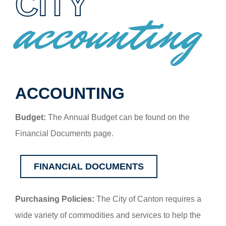
CITY
accounting
ACCOUNTING
Budget:
The Annual Budget can be found on the
Financial Documents page.
FINANCIAL DOCUMENTS
Purchasing Policies:
The City of Canton requires a
wide variety of commodities and services to help the