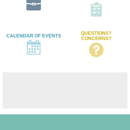
QUESTIONS?
CALENDAR OF EVENTS
CONCERNS?