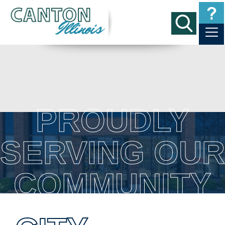
PROUDLY
SERVING OUR
COMMUNITY