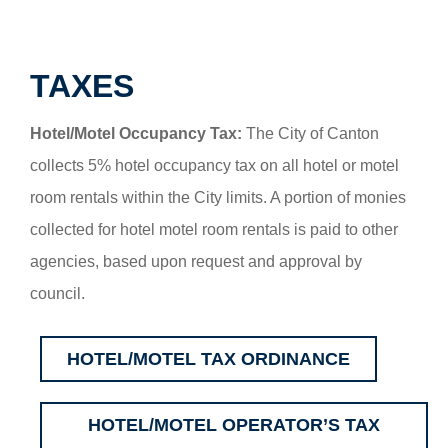
TAXES
Hotel/Motel Occupancy Tax:
The City of Canton
collects 5% hotel occupancy tax on all hotel or motel
room rentals within the City limits. A portion of monies
collected for hotel motel room rentals is paid to other
agencies, based upon request and approval by
council.
HOTEL/MOTEL TAX ORDINANCE
HOTEL/MOTEL OPERATOR’S TAX