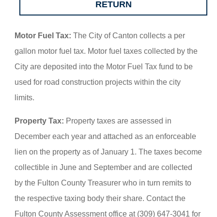
RETURN
Motor Fuel Tax:
The City of Canton collects a per
gallon motor fuel tax. Motor fuel taxes collected by the
City are deposited into the Motor Fuel Tax fund to be
used for road construction projects within the city
limits.
Property Tax:
Property taxes are assessed in
December each year and attached as an enforceable
lien on the property as of January 1. The taxes become
collectible in June and September and are collected
by the Fulton County Treasurer who in turn remits to
the respective taxing body their share. Contact the
Fulton County Assessment office at (309) 647-3041 for