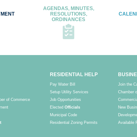
AGENDAS, MINUTES,
YMENT
RESOLUTIONS,
CALEN
ORDINANCES
RESIDENTIAL HELP
BUSINE
Pay Water Bill
Join the 
Setup Utility Services
Chamber o
ber of Commerce
Job Opportunities
Commercia
ment
Elected
Officials
New Busin
Municipal Code
Developme
t
Residential Zoning Permits
Available 