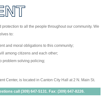
ENT
nd protection to all the people throughout our community. We
lves to:
nt and moral obligations to this community;
will among citizens and each other;
 problem solving policing;
 Center, is located in Canton City Hall at 2 N. Main St.
tions call (309) 647-5131. Fax: (309) 647-8226.