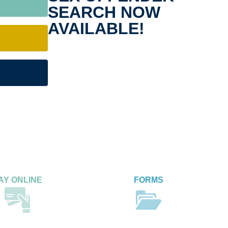
SEARCH NOW
AVAILABLE!
AY ONLINE
FORMS