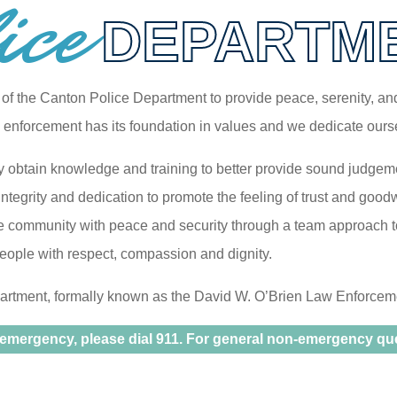
ice
DEPARTM
on of the Canton Police Department to provide peace, serenity, a
w enforcement has its foundation in values and we dedicate ourse
y obtain knowledge and training to better provide sound judgeme
ntegrity and dedication to promote the feeling of trust and good
e community with peace and security through a team approach to
people with respect, compassion and dignity.
rtment, formally known as the David W. O’Brien Law Enforcement
 emergency, please dial 911. For general non-emergency ques