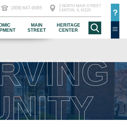
2 NORTH MAIN STREET
(309) 647-0065
CANTON, IL 61520
OMIC
MAIN
HERITAGE
PMENT
STREET
CENTER
RVING
NITY