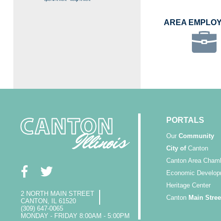
AREA EMPLO
PORTALS
Our
Community
City of
Canton
Canton Area Cham
Economic Develop
Heritage Center
2 NORTH MAIN STREET
Canton
Main Stree
CANTON, IL 61520
(309) 647-0065
MONDAY - FRIDAY 8:00AM - 5:00PM