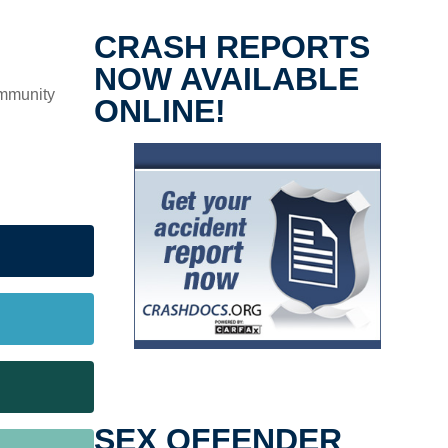
CRASH REPORTS
NOW AVAILABLE
ommunity
ONLINE!
SEX OFFENDER