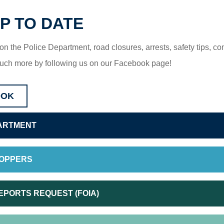
P TO DATE
 on the Police Department, road closures, arrests, safety tips, c
uch more by following us on our Facebook page!
OOK
ARTMENT
TOPPERS
EPORTS REQUEST (FOIA)