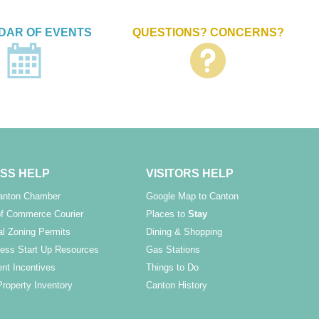
DAR OF EVENTS
QUESTIONS? CONCERNS?
SS HELP
VISITORS HELP
Canton Chamber
Google Map to Canton
f Commerce Courier
Places to
Stay
l Zoning Permits
Dining & Shopping
ess Start Up Resources
Gas Stations
nt Incentives
Things to Do
Property Inventory
Canton History