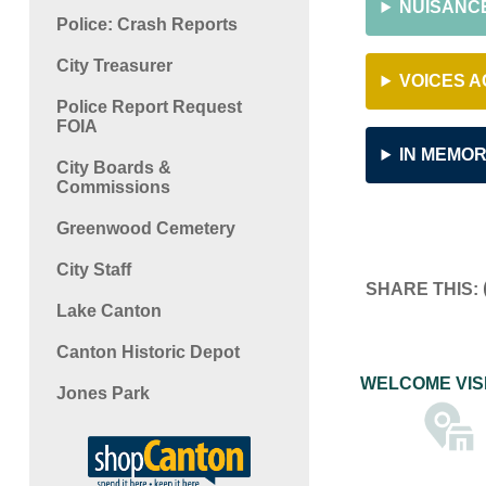
NUISANC
Police: Crash Reports
City Treasurer
VOICES A
Police Report Request
FOIA
IN MEMOR
City Boards &
Commissions
Greenwood Cemetery
City Staff
SHARE THIS:
Lake Canton
Canton Historic Depot
WELCOME VIS
Jones Park