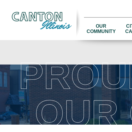
OUR
CI
COMMUNITY
CA
PROU
OUR