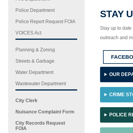
Police Department
STAY U
Police Report Request FOIA
Stay up to date
VOICES Act
outreach and m
Planning & Zoning
FACEB
Streets & Garbage
Water Department
OUR DEP
Wastewater Department
CRIME S
City Clerk
Nuisance Complaint Form
POLICE R
City Records Request
FOIA