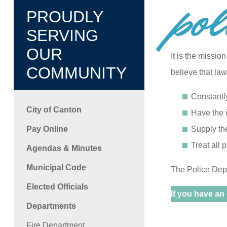
pol
PROUDLY
SERVING
OUR
It is the missi
COMMUNITY
believe that la
Constantl
City of Canton
Have the i
Pay Online
Supply th
Treat all 
Agendas & Minutes
Municipal Code
The Police Depa
Elected Officials
If you have an
Departments
Fire Department