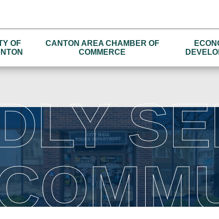
TY OF
CANTON AREA CHAMBER OF
ECON
NTON
COMMERCE
DEVELO
DLY SE
 COMMU