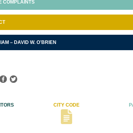
E COMPLAINTS
CT
IAM – DAVID W. O’BRIEN
ITORS
CITY CODE
P